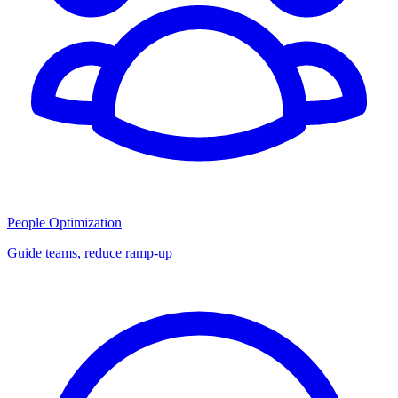
People Optimization
Guide teams, reduce ramp-up