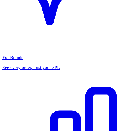
For Brands
See every order, trust your 3PL