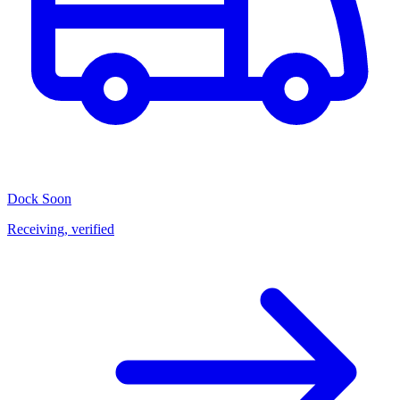
Dock
Soon
Receiving, verified