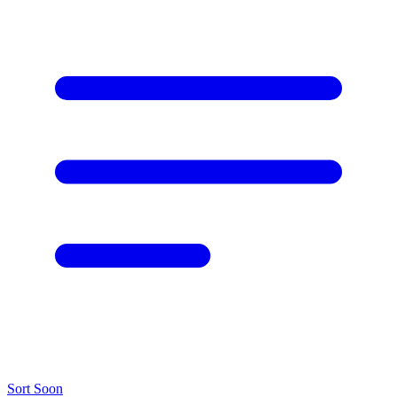
Sort
Soon