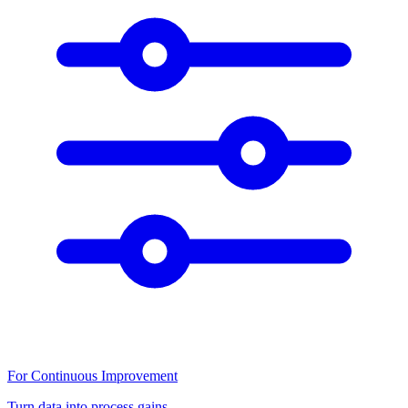
For Continuous Improvement
Turn data into process gains