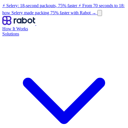
⚡ Selery: 18-second packouts, 75% faster
⚡ From 70 seconds to 18:
how Selery made packing 75% faster with Rabot
→
How It Works
Solutions