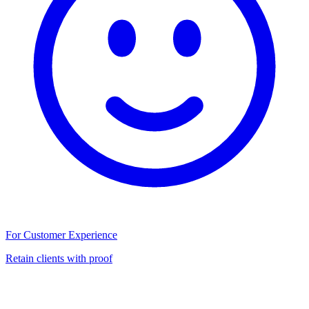
For Customer Experience
Retain clients with proof