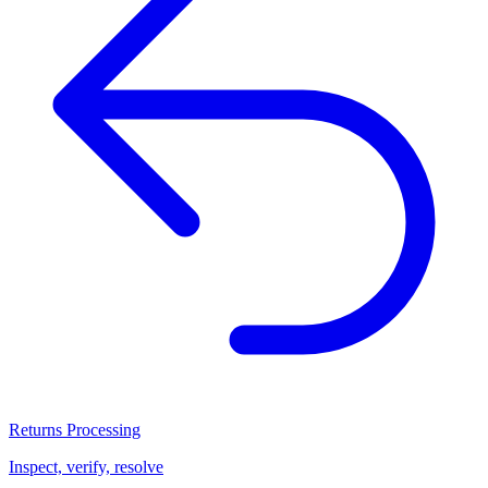
Returns Processing
Inspect, verify, resolve