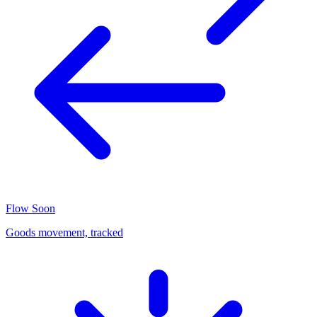
Flow
Soon
Goods movement, tracked