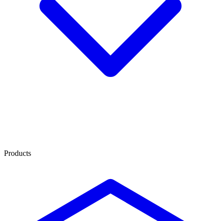
Products