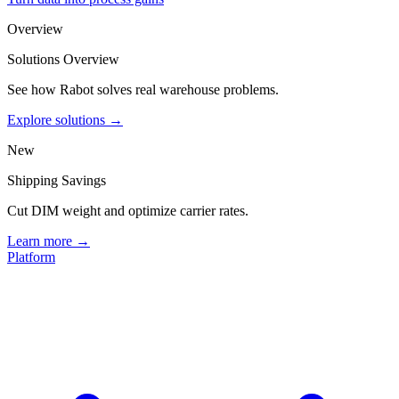
Overview
Solutions Overview
See how Rabot solves real warehouse problems.
Explore solutions →
New
Shipping Savings
Cut DIM weight and optimize carrier rates.
Learn more →
Platform