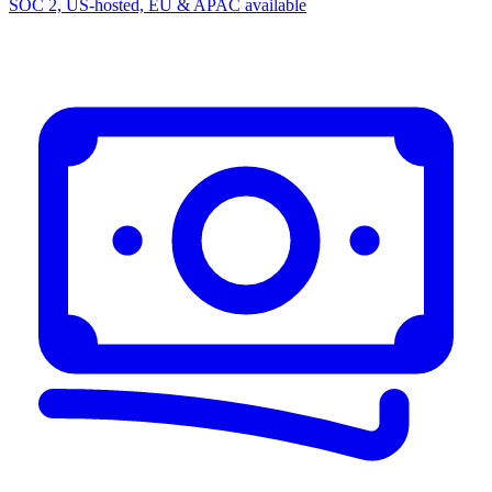
SOC 2, US-hosted, EU & APAC available