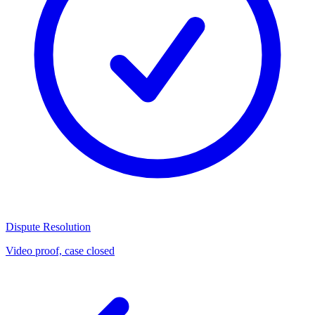
Dispute Resolution
Video proof, case closed