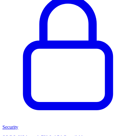
Security