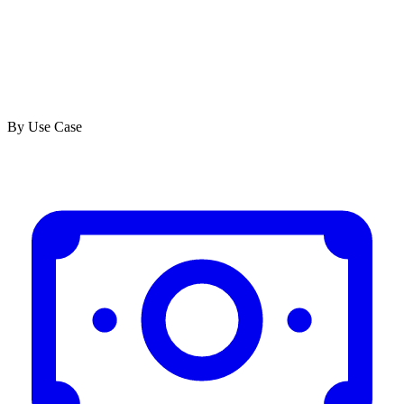
By Use Case