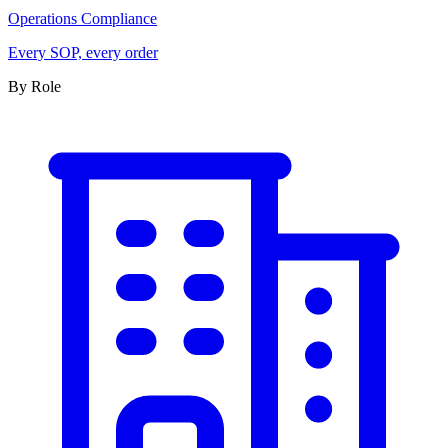
Operations Compliance
Every SOP, every order
By Role