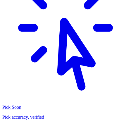
Pick
Soon
Pick accuracy, verified