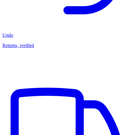
Undo
Returns, verified