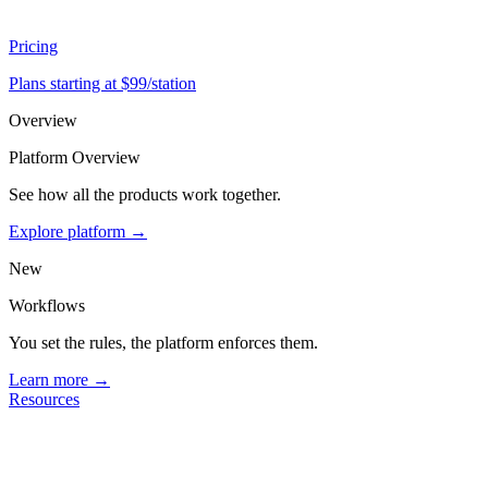
Pricing
Plans starting at $99/station
Overview
Platform Overview
See how all the products work together.
Explore platform →
New
Workflows
You set the rules, the platform enforces them.
Learn more →
Resources