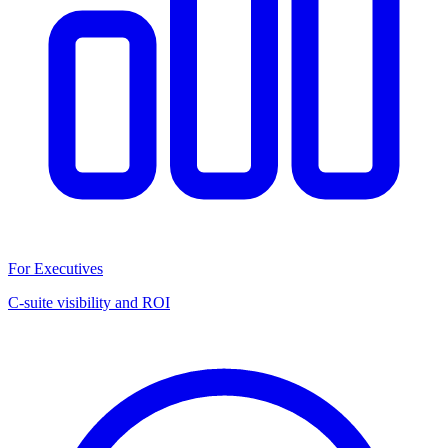
For Executives
C-suite visibility and ROI