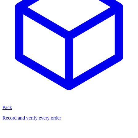
Pack
Record and verify every order