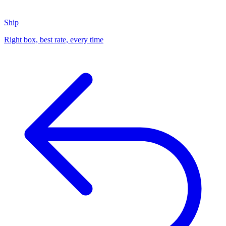
Ship
Right box, best rate, every time