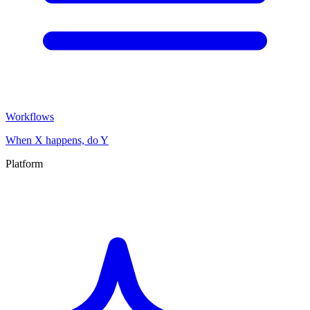
Workflows
When X happens, do Y
Platform