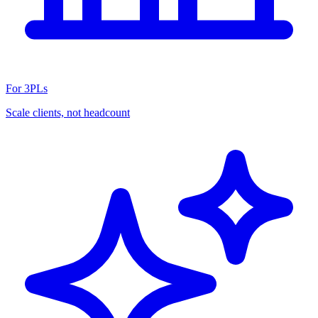
For 3PLs
Scale clients, not headcount