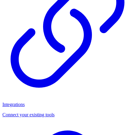
Integrations
Connect your existing tools