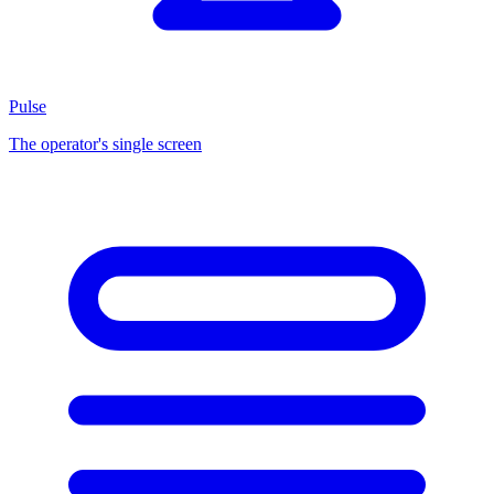
Pulse
The operator's single screen