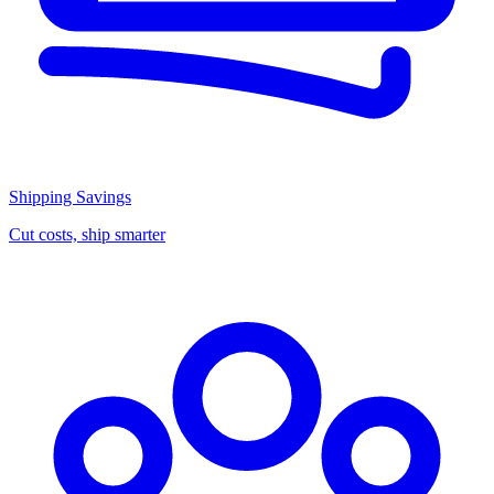
Shipping Savings
Cut costs, ship smarter