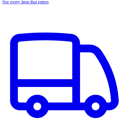
See every item that enters