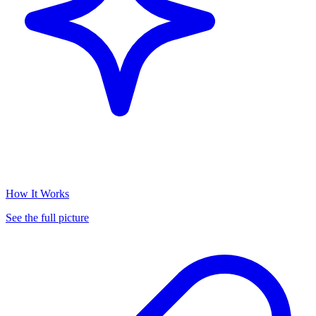
How It Works
See the full picture