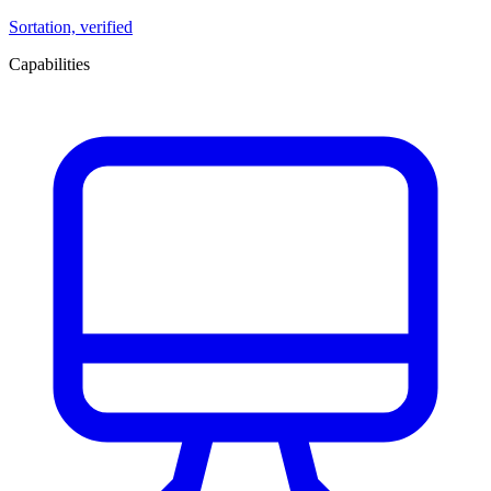
Sortation, verified
Capabilities