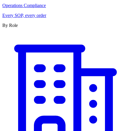
Operations Compliance
Every SOP, every order
By Role