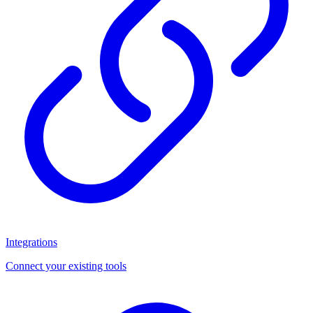
Integrations
Connect your existing tools