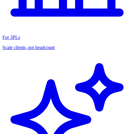
For 3PLs
Scale clients, not headcount