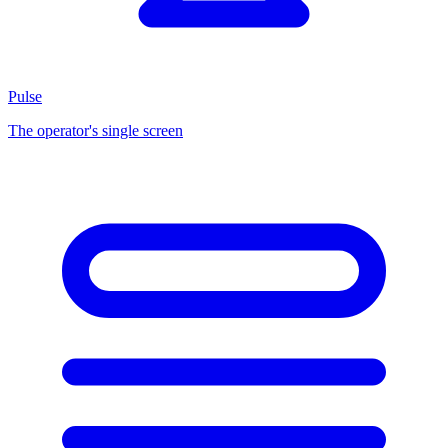
Pulse
The operator's single screen