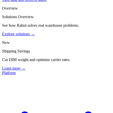
Overview
Solutions Overview
See how Rabot solves real warehouse problems.
Explore solutions →
New
Shipping Savings
Cut DIM weight and optimize carrier rates.
Learn more →
Platform