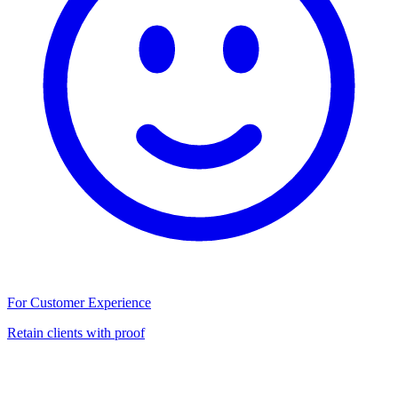
For Customer Experience
Retain clients with proof