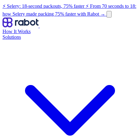
⚡ Selery: 18-second packouts, 75% faster
⚡ From 70 seconds to 18:
how Selery made packing 75% faster with Rabot
→
How It Works
Solutions