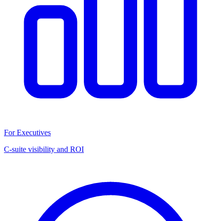
For Executives
C-suite visibility and ROI