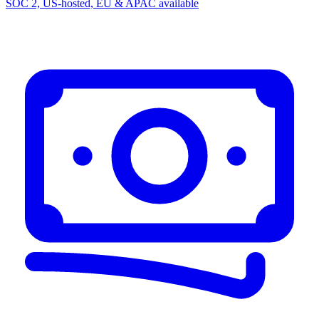
SOC 2, US-hosted, EU & APAC available