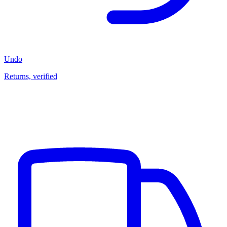
Undo
Returns, verified