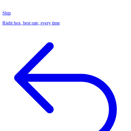
Ship
Right box, best rate, every time