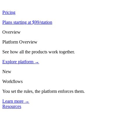
Pricing
Plans starting at $99/station
Overview
Platform Overview
See how all the products work together.
Explore platform →
New
Workflows
You set the rules, the platform enforces them.
Learn more →
Resources