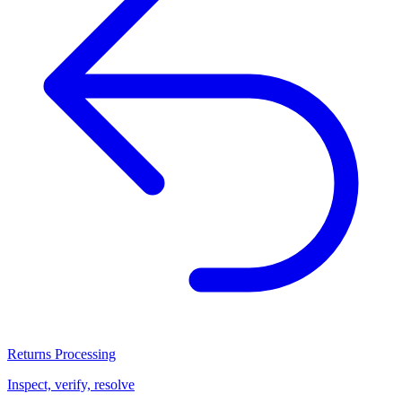
Returns Processing
Inspect, verify, resolve