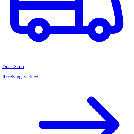
Dock
Soon
Receiving, verified