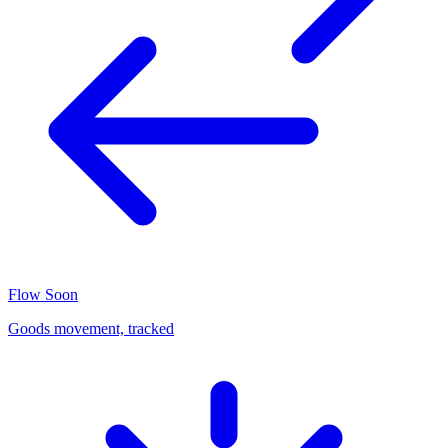
Flow
Soon
Goods movement, tracked