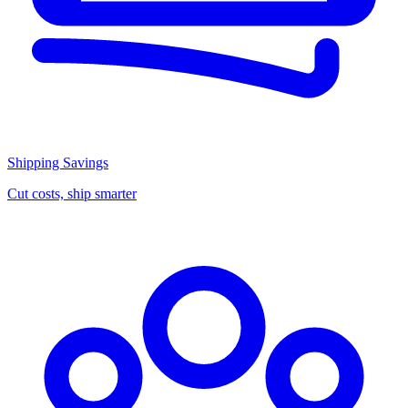
Shipping Savings
Cut costs, ship smarter