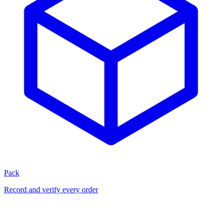
Pack
Record and verify every order