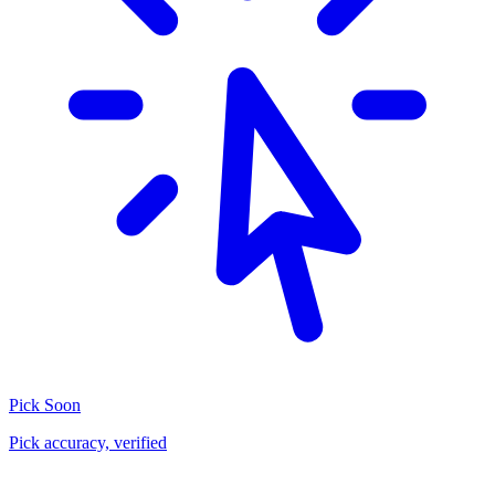
Pick
Soon
Pick accuracy, verified