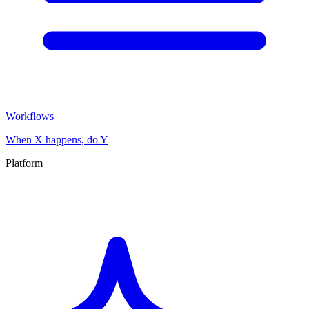
Workflows
When X happens, do Y
Platform