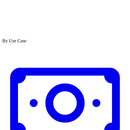
By Use Case