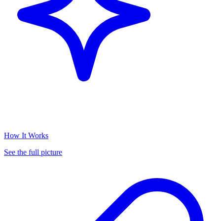
How It Works
See the full picture