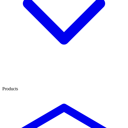
Products