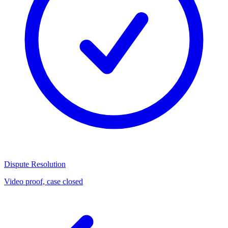
Dispute Resolution
Video proof, case closed