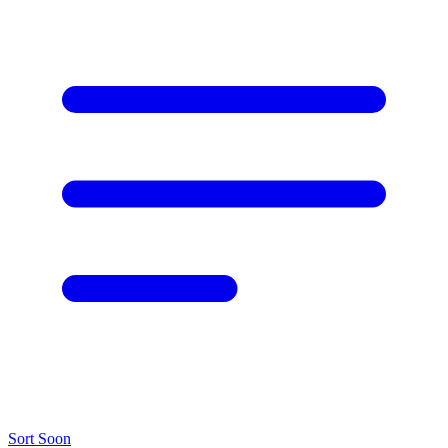
Sort
Soon