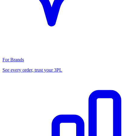
For Brands
See every order, trust your 3PL