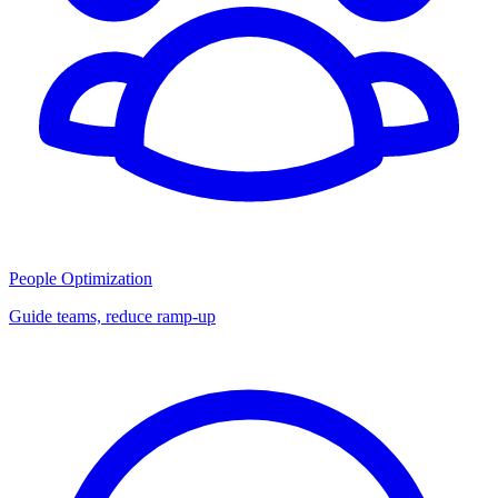
People Optimization
Guide teams, reduce ramp-up