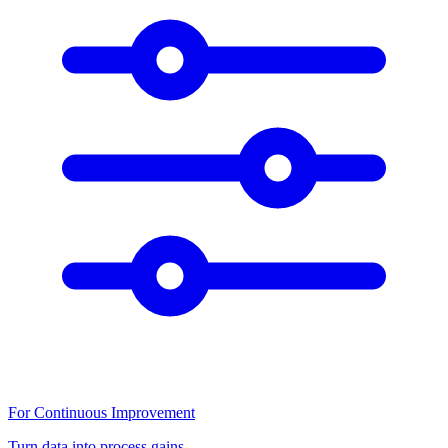
For Continuous Improvement
Turn data into process gains