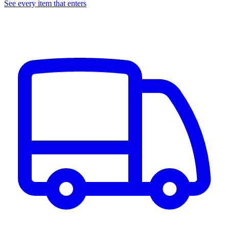
See every item that enters