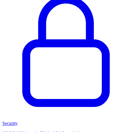
Security