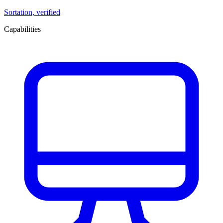
Sortation, verified
Capabilities