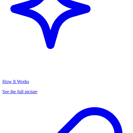
How It Works
See the full picture