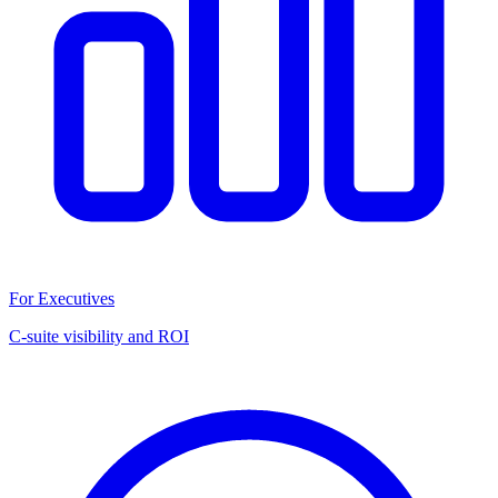
For Executives
C-suite visibility and ROI