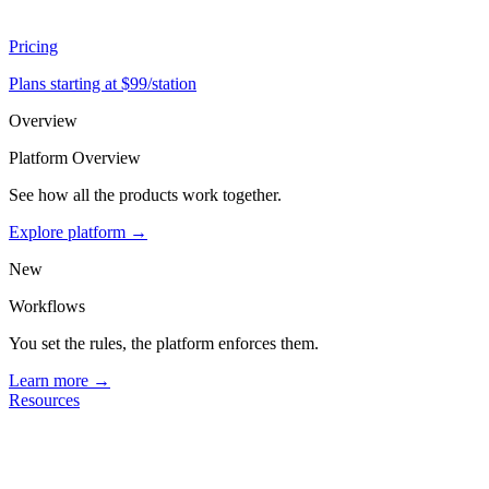
Pricing
Plans starting at $99/station
Overview
Platform Overview
See how all the products work together.
Explore platform →
New
Workflows
You set the rules, the platform enforces them.
Learn more →
Resources