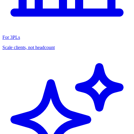
For 3PLs
Scale clients, not headcount