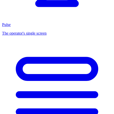
Pulse
The operator's single screen