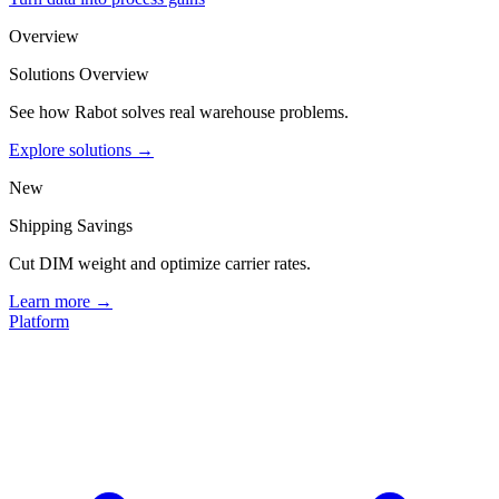
Overview
Solutions Overview
See how Rabot solves real warehouse problems.
Explore solutions →
New
Shipping Savings
Cut DIM weight and optimize carrier rates.
Learn more →
Platform