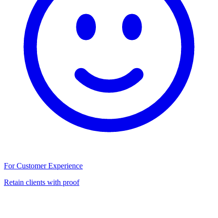
For Customer Experience
Retain clients with proof