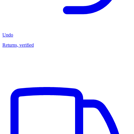
Undo
Returns, verified