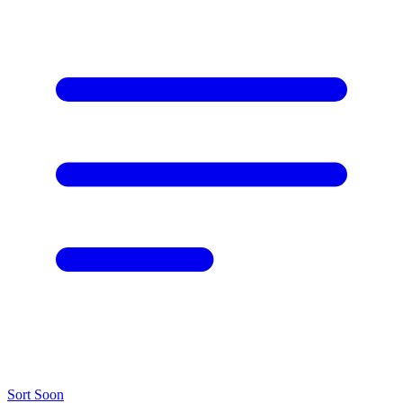
Sort
Soon