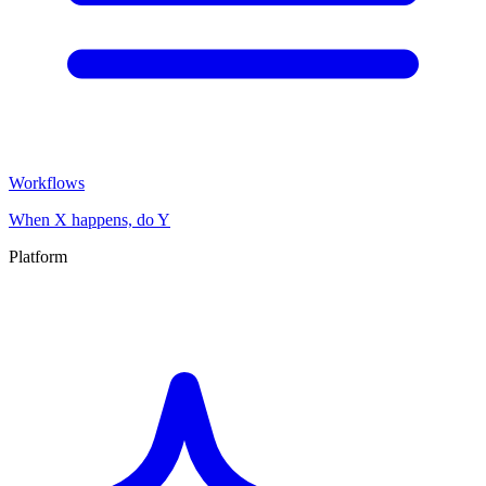
Workflows
When X happens, do Y
Platform