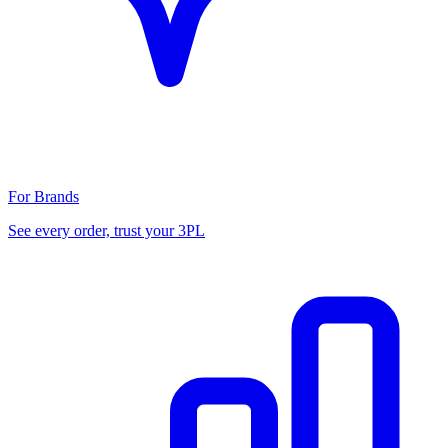
For Brands
See every order, trust your 3PL