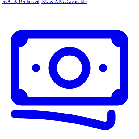
SOC 2, US-hosted, EU & APAC available