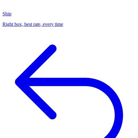
Ship
Right box, best rate, every time