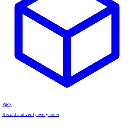
Pack
Record and verify every order