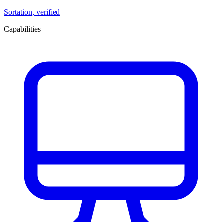
Sortation, verified
Capabilities