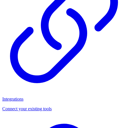
Integrations
Connect your existing tools