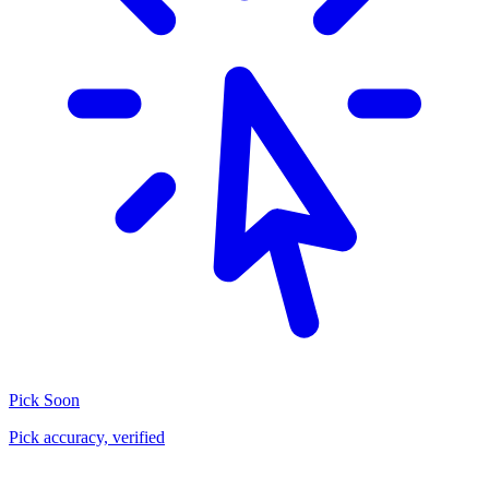
Pick
Soon
Pick accuracy, verified