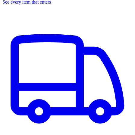
See every item that enters