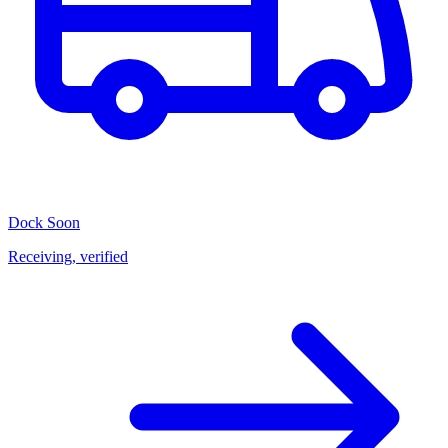
Dock
Soon
Receiving, verified