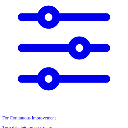
For Continuous Improvement
Turn data into process gains