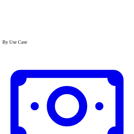
By Use Case