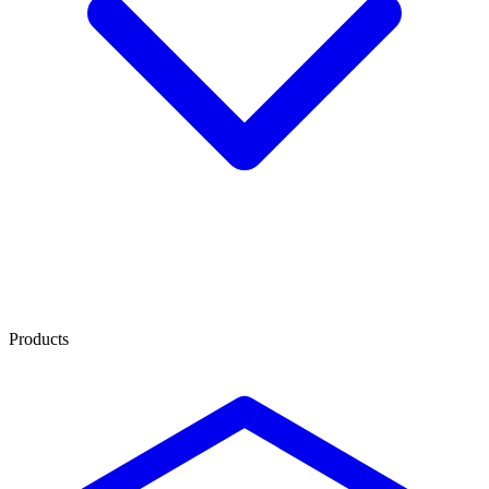
Products