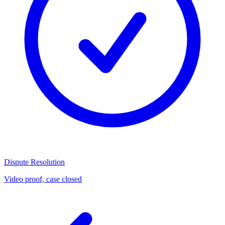
Dispute Resolution
Video proof, case closed