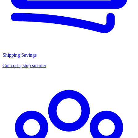
Shipping Savings
Cut costs, ship smarter