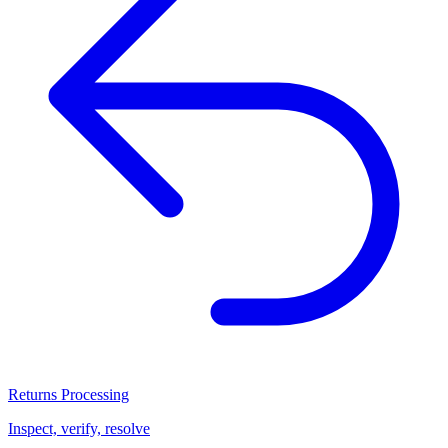
Returns Processing
Inspect, verify, resolve