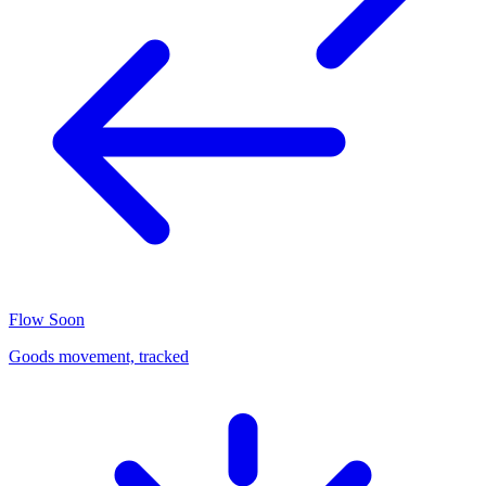
Flow
Soon
Goods movement, tracked