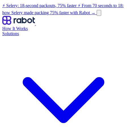
⚡ Selery: 18-second packouts, 75% faster
⚡ From 70 seconds to 18:
how Selery made packing 75% faster with Rabot
→
How It Works
Solutions