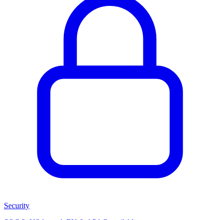
Security