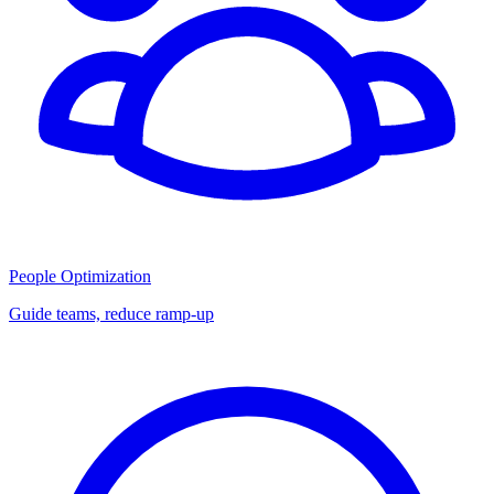
People Optimization
Guide teams, reduce ramp-up