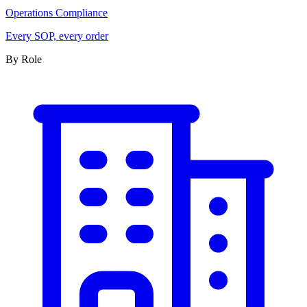
Operations Compliance
Every SOP, every order
By Role