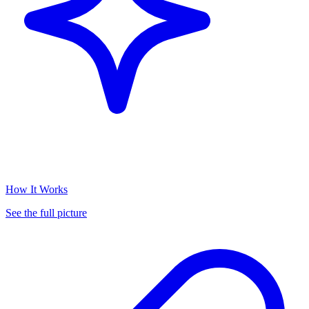
How It Works
See the full picture