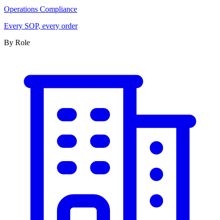
Operations Compliance
Every SOP, every order
By Role