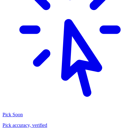
Pick
Soon
Pick accuracy, verified