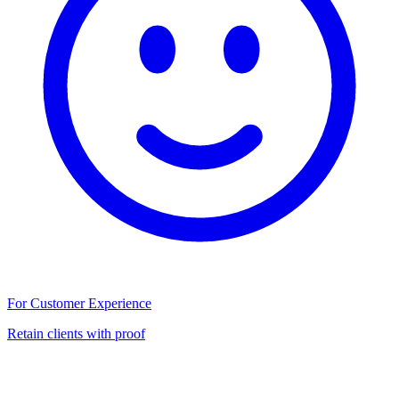
For Customer Experience
Retain clients with proof