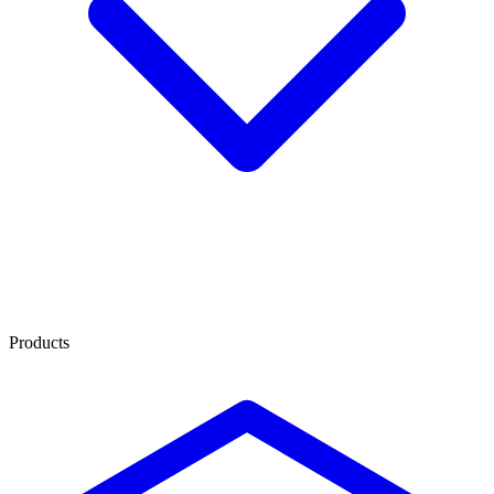
Products