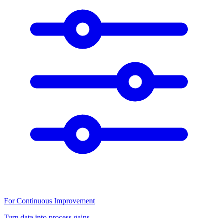
For Continuous Improvement
Turn data into process gains