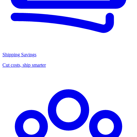
Shipping Savings
Cut costs, ship smarter