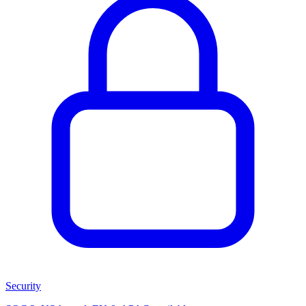
Security