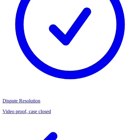
Dispute Resolution
Video proof, case closed