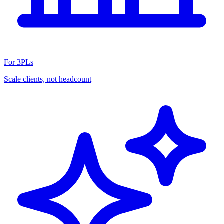
For 3PLs
Scale clients, not headcount