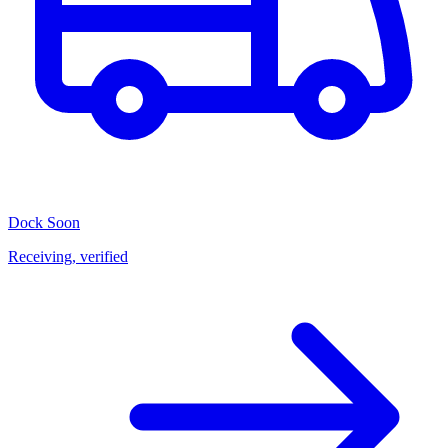
Dock
Soon
Receiving, verified