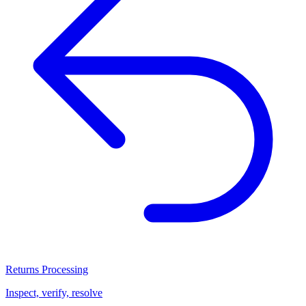
Returns Processing
Inspect, verify, resolve