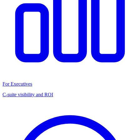
For Executives
C-suite visibility and ROI