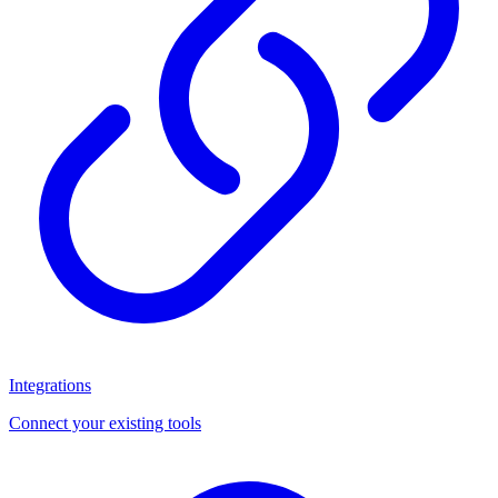
Integrations
Connect your existing tools