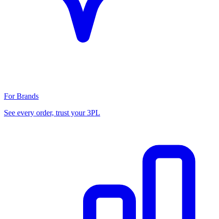
For Brands
See every order, trust your 3PL