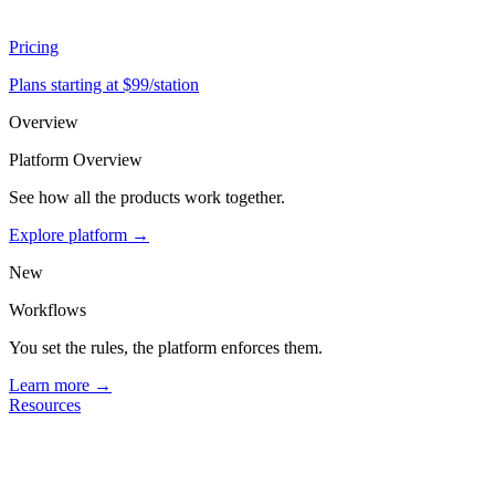
Pricing
Plans starting at $99/station
Overview
Platform Overview
See how all the products work together.
Explore platform →
New
Workflows
You set the rules, the platform enforces them.
Learn more →
Resources