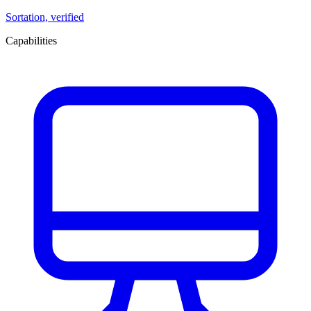
Sortation, verified
Capabilities