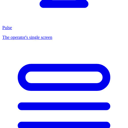
Pulse
The operator's single screen