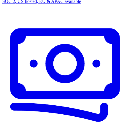
SOC 2, US-hosted, EU & APAC available