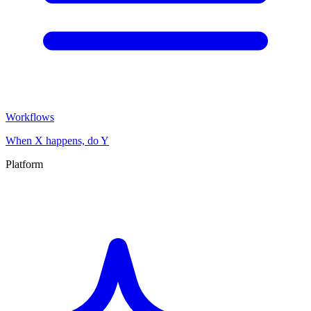
Workflows
When X happens, do Y
Platform