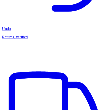
Undo
Returns, verified