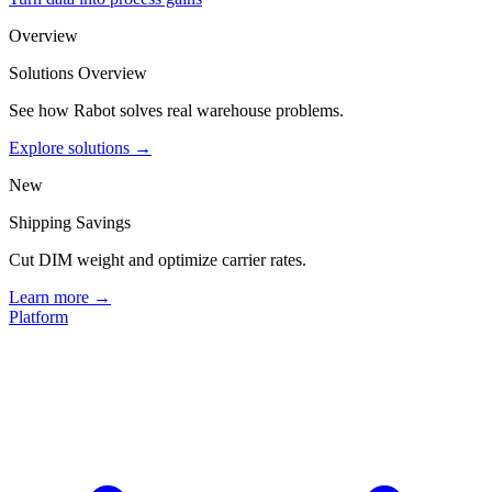
Overview
Solutions Overview
See how Rabot solves real warehouse problems.
Explore solutions →
New
Shipping Savings
Cut DIM weight and optimize carrier rates.
Learn more →
Platform