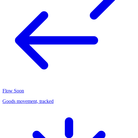
Flow
Soon
Goods movement, tracked