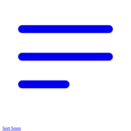
Sort
Soon