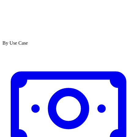
By Use Case