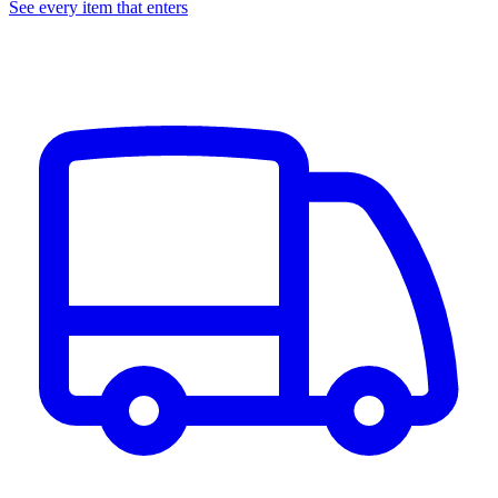
See every item that enters