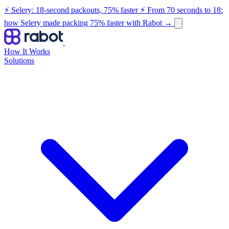
⚡ Selery: 18-second packouts, 75% faster
⚡ From 70 seconds to 18:
how Selery made packing 75% faster with Rabot
→
How It Works
Solutions