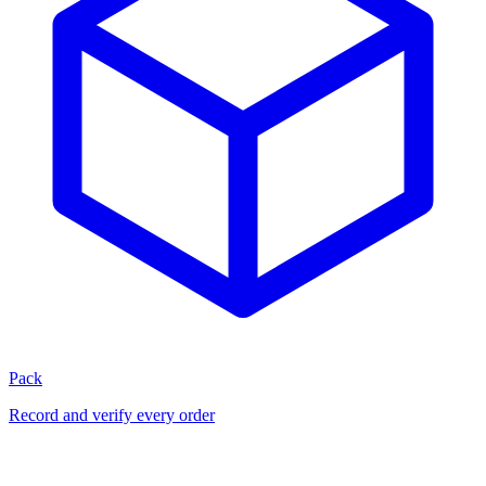
Pack
Record and verify every order