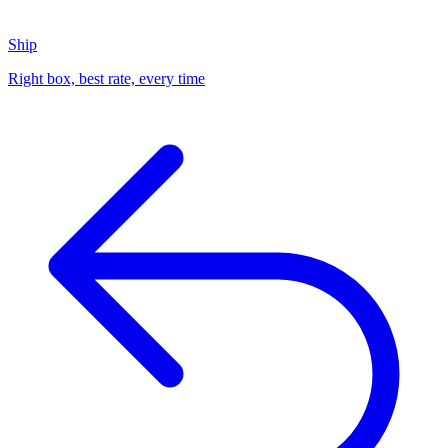
Ship
Right box, best rate, every time