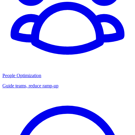
People Optimization
Guide teams, reduce ramp-up