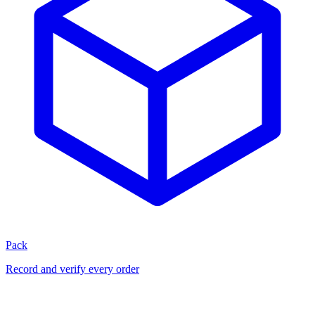
Pack
Record and verify every order