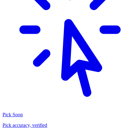
Pick
Soon
Pick accuracy, verified