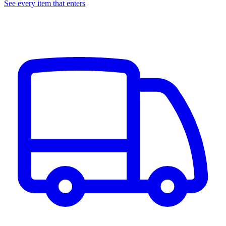
See every item that enters