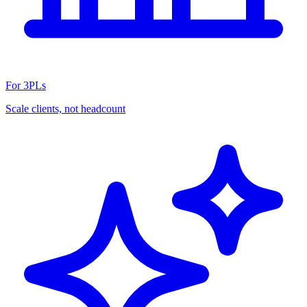
For 3PLs
Scale clients, not headcount