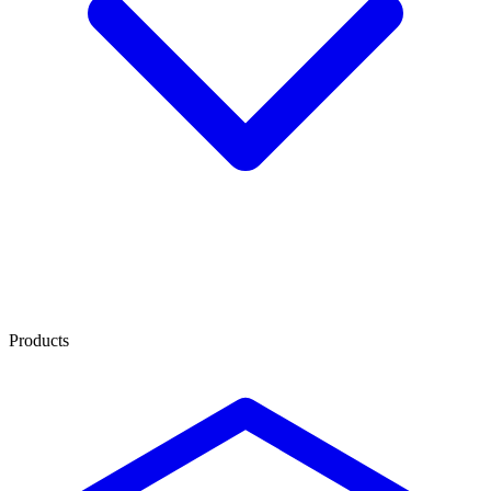
Products