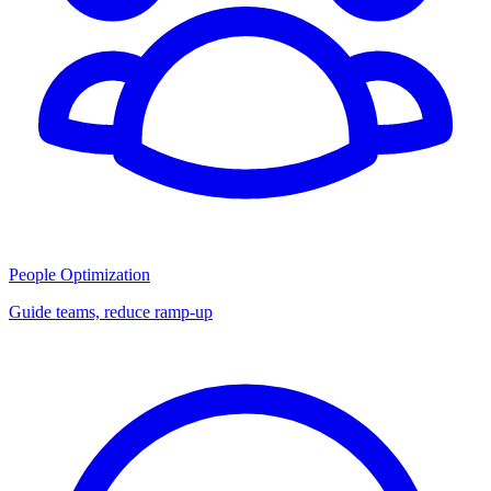
People Optimization
Guide teams, reduce ramp-up