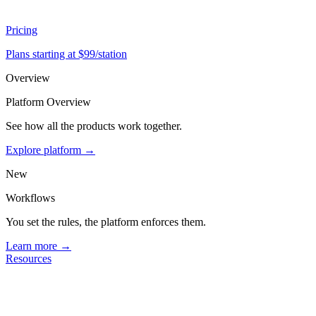
Pricing
Plans starting at $99/station
Overview
Platform Overview
See how all the products work together.
Explore platform →
New
Workflows
You set the rules, the platform enforces them.
Learn more →
Resources