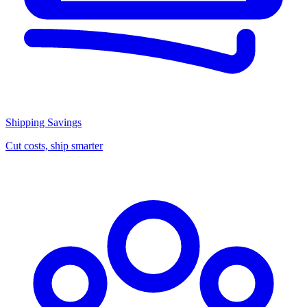
Shipping Savings
Cut costs, ship smarter