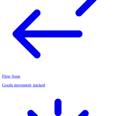
Flow
Soon
Goods movement, tracked