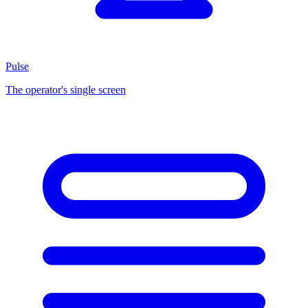
Pulse
The operator's single screen