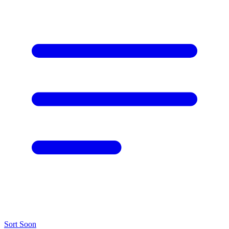
Sort
Soon