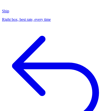
Ship
Right box, best rate, every time