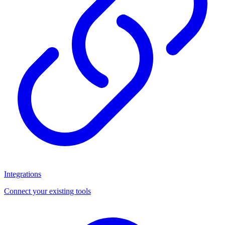
Integrations
Connect your existing tools