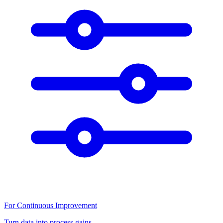
For Continuous Improvement
Turn data into process gains