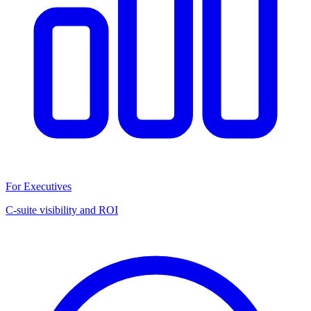
For Executives
C-suite visibility and ROI