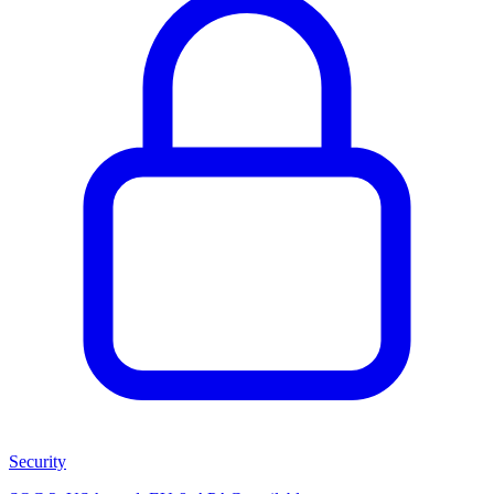
Security