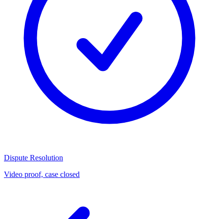
Dispute Resolution
Video proof, case closed