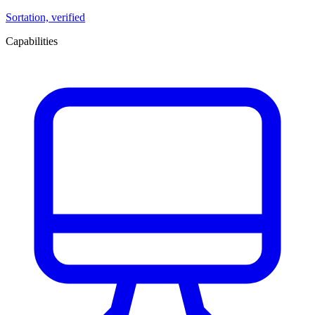
Sortation, verified
Capabilities