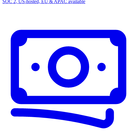
SOC 2, US-hosted, EU & APAC available