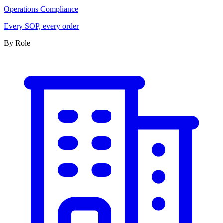
Operations Compliance
Every SOP, every order
By Role