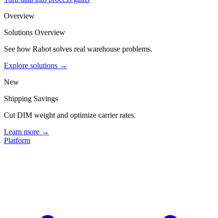
Overview
Solutions Overview
See how Rabot solves real warehouse problems.
Explore solutions →
New
Shipping Savings
Cut DIM weight and optimize carrier rates.
Learn more →
Platform