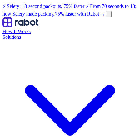
⚡ Selery: 18-second packouts, 75% faster
⚡ From 70 seconds to 18:
how Selery made packing 75% faster with Rabot
→
How It Works
Solutions