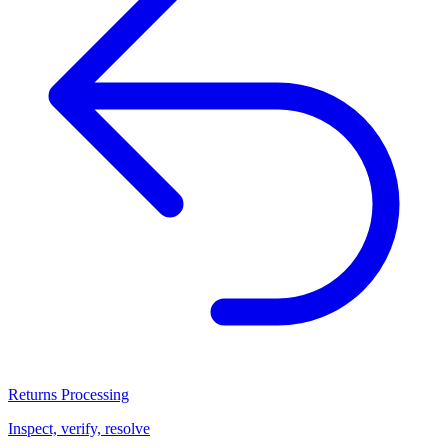
Returns Processing
Inspect, verify, resolve