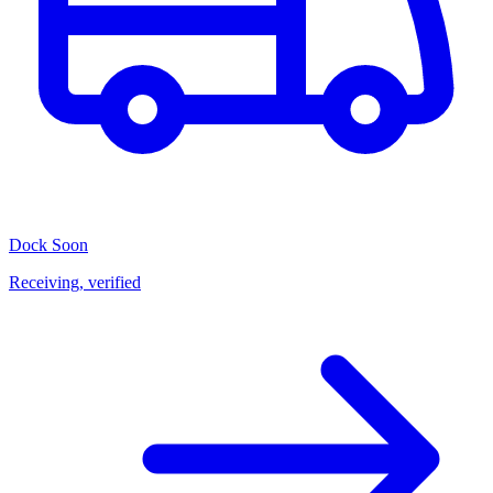
Dock
Soon
Receiving, verified