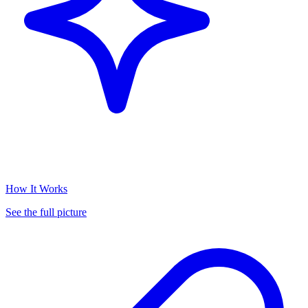
How It Works
See the full picture