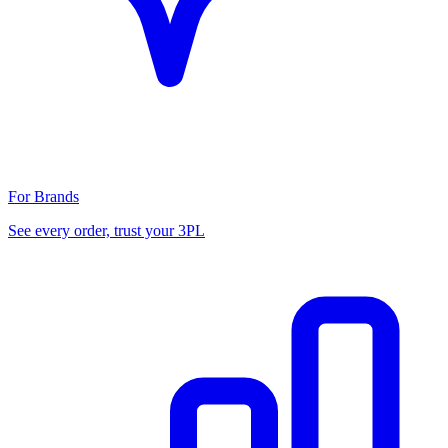
For Brands
See every order, trust your 3PL