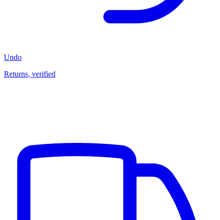
Undo
Returns, verified