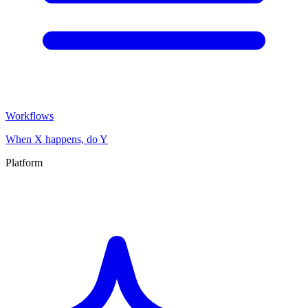
Workflows
When X happens, do Y
Platform