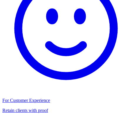
For Customer Experience
Retain clients with proof