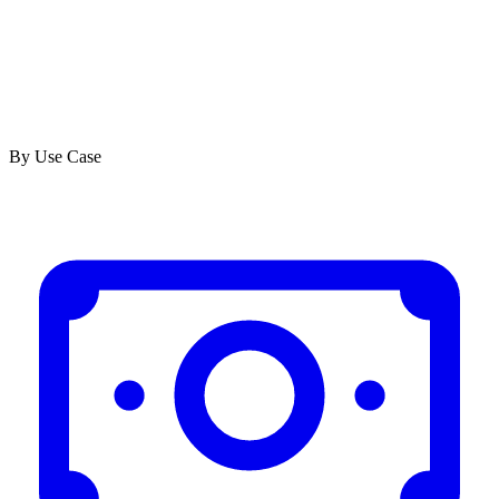
By Use Case