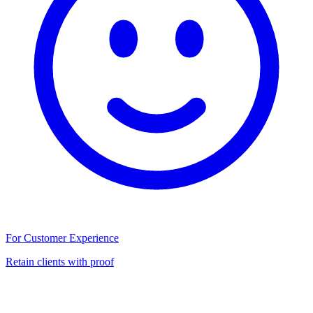
For Customer Experience
Retain clients with proof