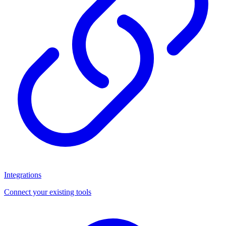
Integrations
Connect your existing tools