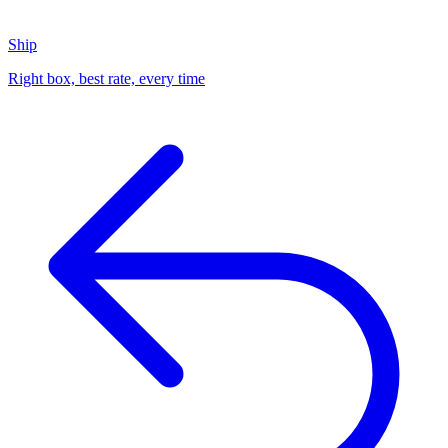
Ship
Right box, best rate, every time