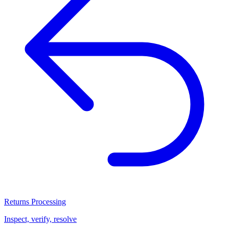
Returns Processing
Inspect, verify, resolve