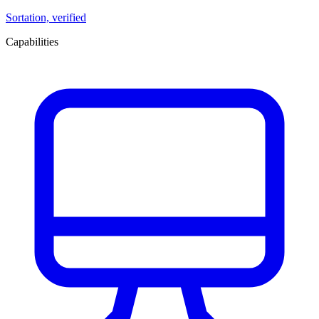
Sortation, verified
Capabilities