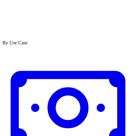
By Use Case