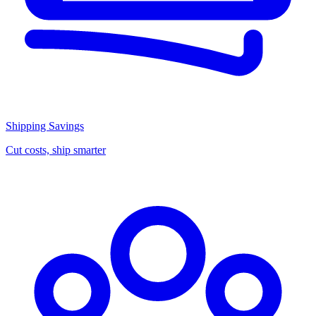
Shipping Savings
Cut costs, ship smarter