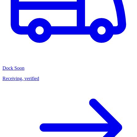
Dock
Soon
Receiving, verified