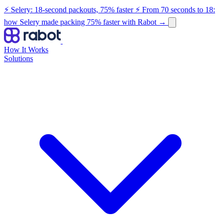
⚡ Selery: 18-second packouts, 75% faster
⚡ From 70 seconds to 18:
how Selery made packing 75% faster with Rabot
→
How It Works
Solutions