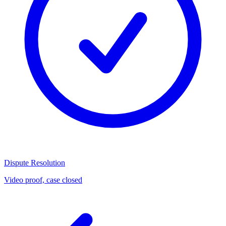
Dispute Resolution
Video proof, case closed