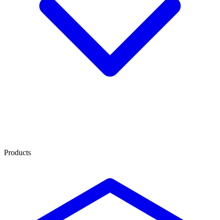
Products