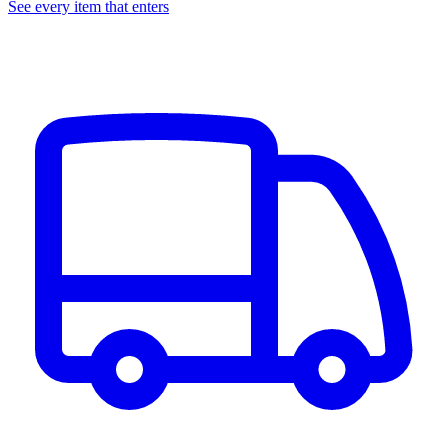
See every item that enters