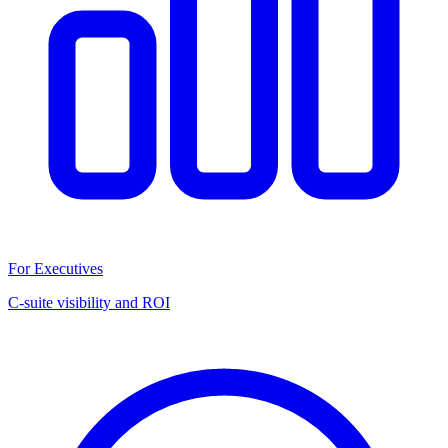
For Executives
C-suite visibility and ROI