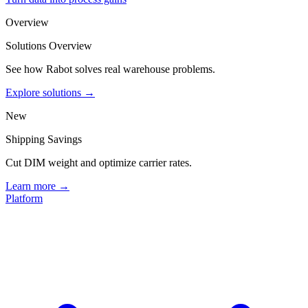
Overview
Solutions Overview
See how Rabot solves real warehouse problems.
Explore solutions →
New
Shipping Savings
Cut DIM weight and optimize carrier rates.
Learn more →
Platform