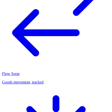
Flow
Soon
Goods movement, tracked