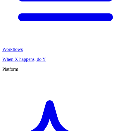
Workflows
When X happens, do Y
Platform