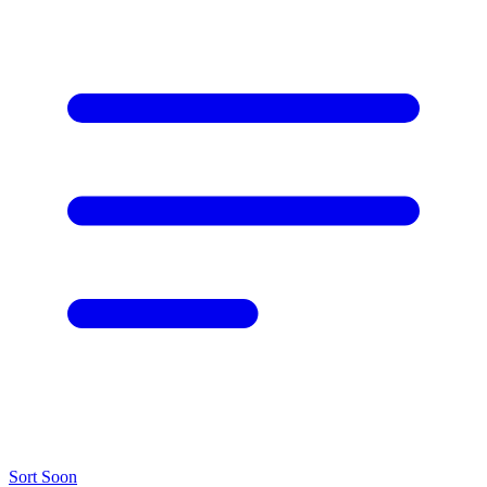
Sort
Soon