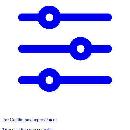
For Continuous Improvement
Turn data into process gains