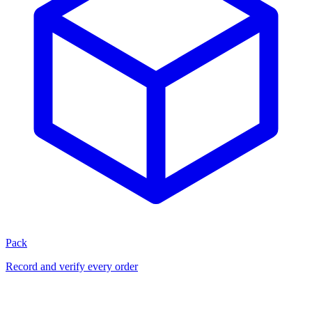
Pack
Record and verify every order