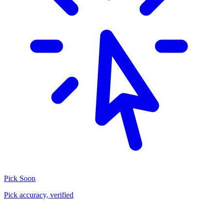
Pick
Soon
Pick accuracy, verified