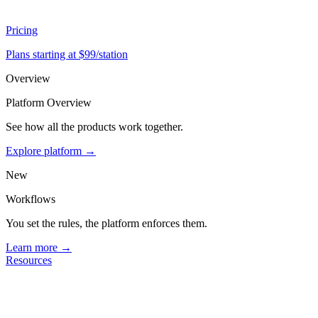
Pricing
Plans starting at $99/station
Overview
Platform Overview
See how all the products work together.
Explore platform →
New
Workflows
You set the rules, the platform enforces them.
Learn more →
Resources