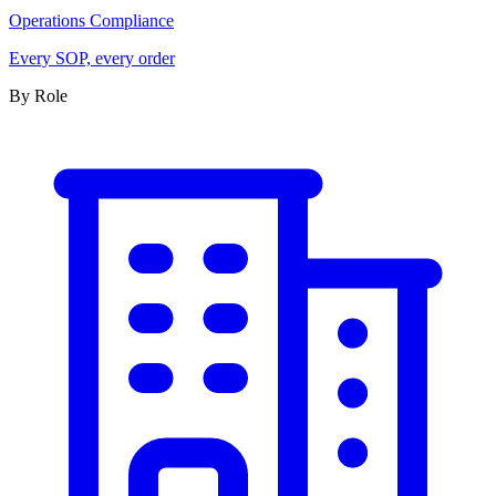
Operations Compliance
Every SOP, every order
By Role