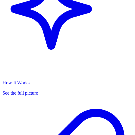
How It Works
See the full picture