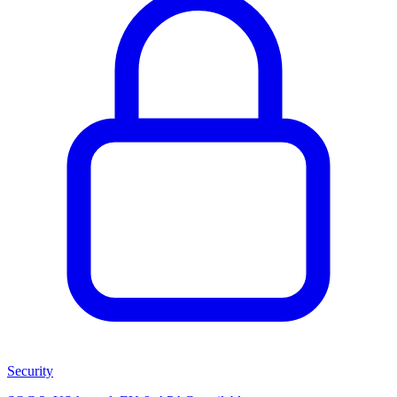
Security