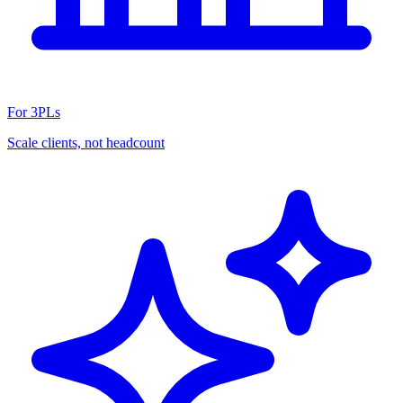
For 3PLs
Scale clients, not headcount