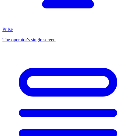
Pulse
The operator's single screen