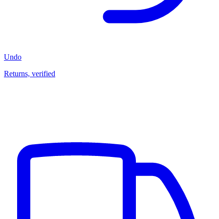
Undo
Returns, verified