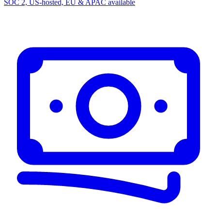
SOC 2, US-hosted, EU & APAC available