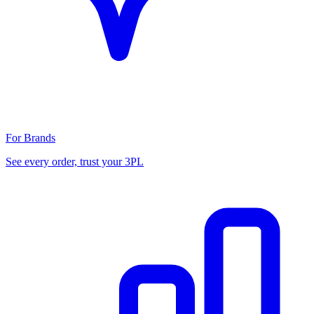
For Brands
See every order, trust your 3PL