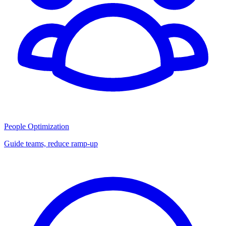
People Optimization
Guide teams, reduce ramp-up